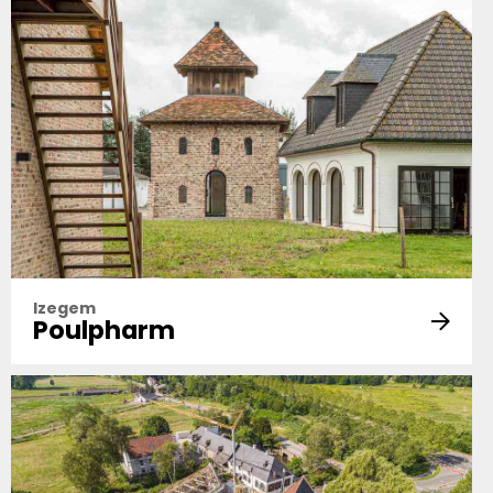
Izegem
Poulpharm