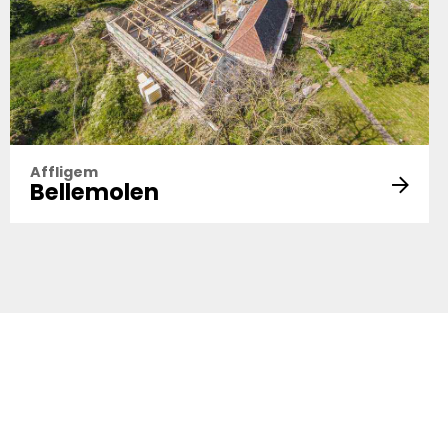
Affligem
Bellemolen