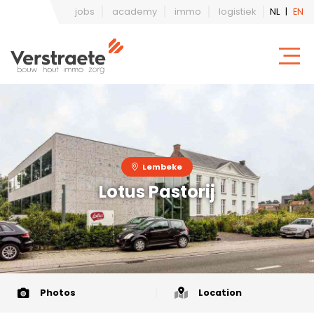
jobs
academy
immo
logistiek
NL
|
EN
Lembeke
Lotus Pastorij
Photos
Location