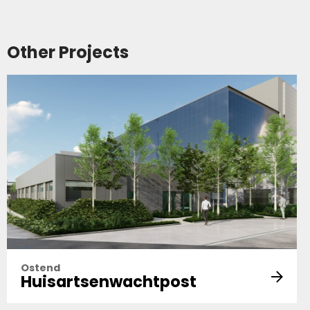
Other Projects
Ostend
Huisartsenwachtpost