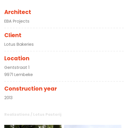
Architect
EBA Projects
Client
Lotus Bakeries
Location
Gentstraat 1
9971 Lembeke
Construction year
2013
Realizations
/
Lotus Pastorij