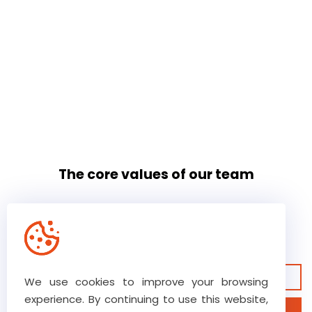
The core values of our team
Our high level of trust ensures
ultimate commitment
View our guarantees
We use cookies to improve your browsing
experience. By continuing to use this website,
Discover our business