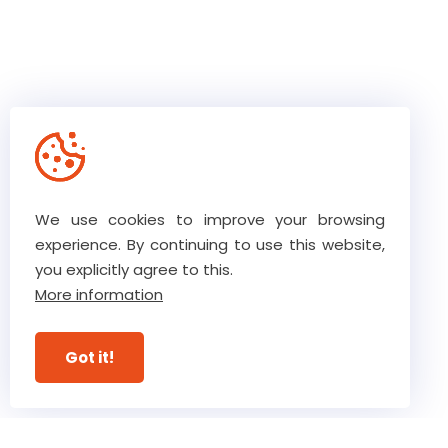
We use cookies to improve your browsing
experience. By continuing to use this website,
you explicitly agree to this.
The core values of our team
More information
Our high level of trust ensures
Got it!
ultimate commitment
View our guarantees