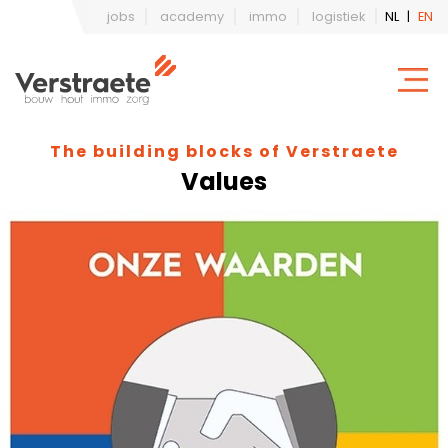
jobs
academy
immo
logistiek
NL
|
EN
The building blocks of Verstraete
Values