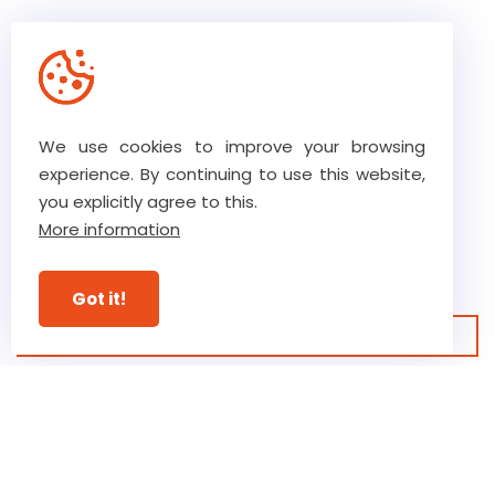
We use cookies to improve your browsing
The core values of our team
experience. By continuing to use this website,
you explicitly agree to this.
More information
Our high level of trust ensures
ultimate commitment
Got it!
View our guarantees
Discover our business
Verstraete.team, a 5th