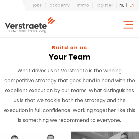
jobs
academy
immo
logistiek
NL
|
EN
Build on us
Your Team
What drives us at Verstraete is the winning
competitive strategy that goes hand in hand with the
excellent execution by our teams. What distinguishes
us is that we tackle both the strategy and the
execution in full confidence. Working together like this
is something we recommend to everyone.