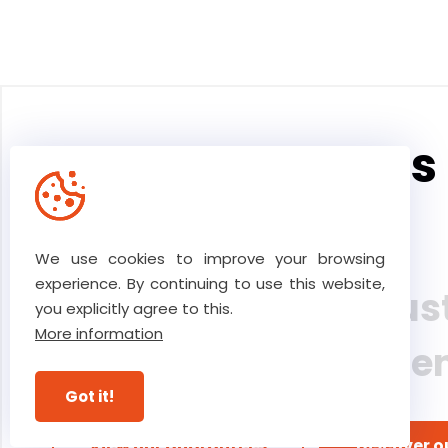
The core values 
team
We use cookies to improve your browsing
experience. By continuing to use this website,
Our high level of tru
you explicitly agree to this.
More information
ultimate commitme
Got it!
View our guarantees
Discover o