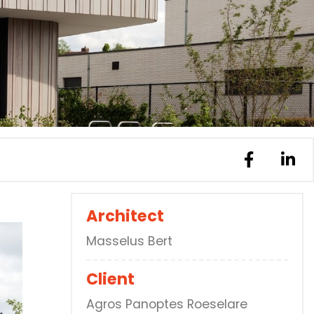
Architect
Masselus Bert
Client
Agros Panoptes Roeselare