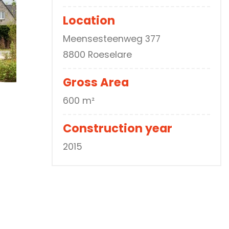
Location
Meensesteenweg 377
8800 Roeselare
Gross Area
600 m²
Construction year
2015