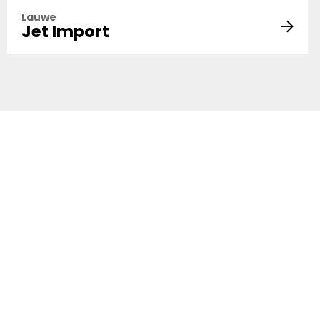
Lauwe
Jet Import