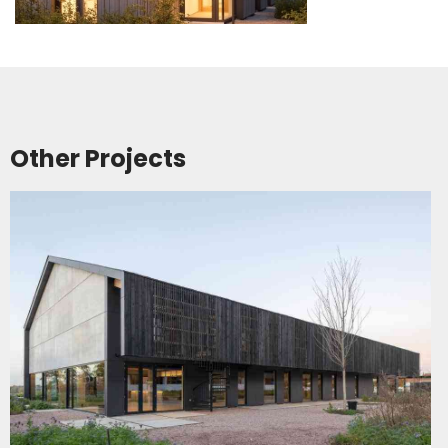
Other Projects