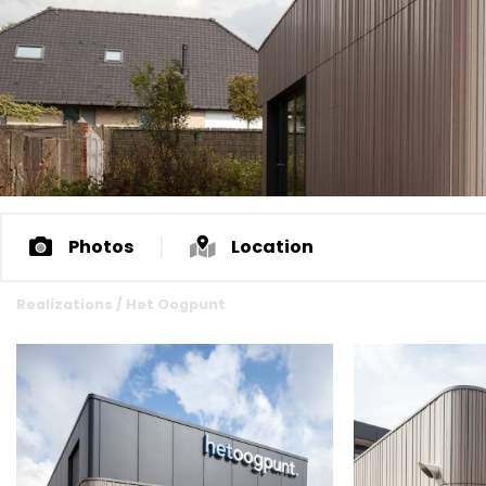
Photos
Location
Realizations
/
Het Oogpunt