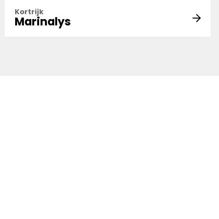
Kortrijk
Marinalys