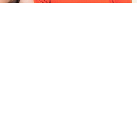
class 8
se in