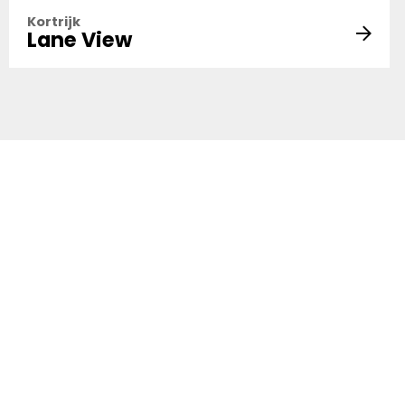
Kortrijk
Lane View