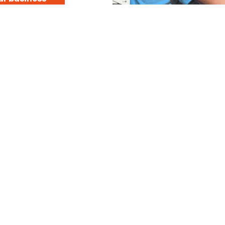
a 5th generation, 
pany with experti
 carpentry