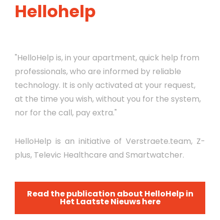
Hellohelp
"HelloHelp is, in your apartment, quick help from
professionals, who are informed by reliable
technology. It is only activated at your request,
at the time you wish, without you for the system,
nor for the call, pay extra."
HelloHelp is an initiative of Verstraete.team, Z-
plus, Televic Healthcare and Smartwatcher.
Read the publication about HelloHelp in
Het Laatste Nieuws here