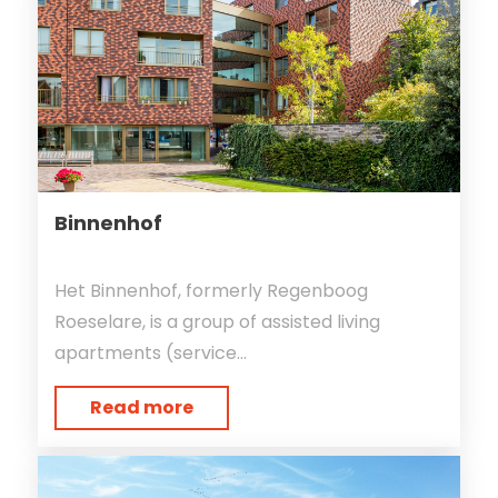
Binnenhof
Het Binnenhof, formerly Regenboog
Roeselare, is a group of assisted living
apartments (service...
Read more