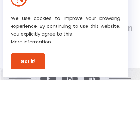
Verstraete.team, a 5th
We use cookies to improve your browsing
generation, class 8 construction
experience. By continuing to use this website,
you explicitly agree to this.
company with expertise in
More information
construction and carpentry
Got it!
© Verstraete 2026
Privacy Statement
Disclaimer
Cookie Statement
Webdevelopment by Plenso