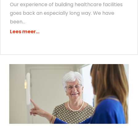
Our experience of building healthcare facilities
goes back an especially long way. We have
been...
Lees meer...