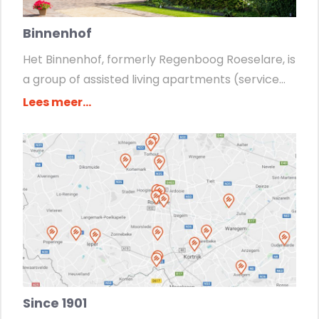
Binnenhof
Het Binnenhof, formerly Regenboog Roeselare, is
a group of assisted living apartments (service...
Lees meer...
Since 1901