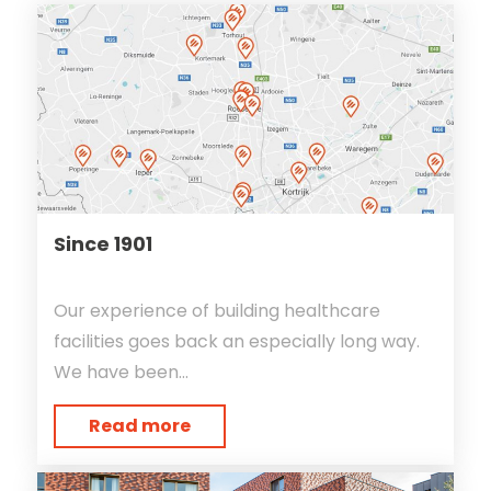
Since 1901
Our experience of building healthcare
facilities goes back an especially long way.
We have been...
Read more