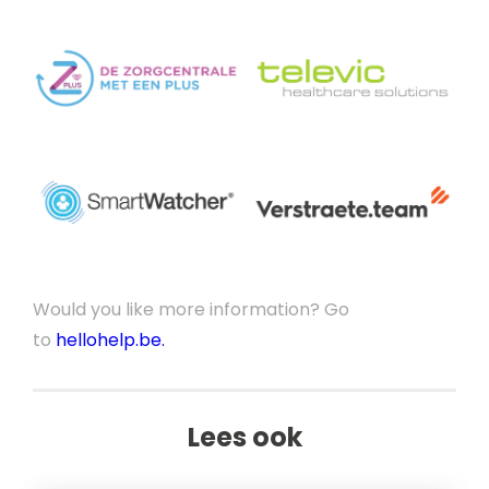
Would you like more information? Go
to
hellohelp.be.
Lees ook