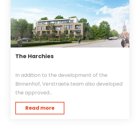
The Harchies
In addition to the development of the
Binnenhof, Verstraete.team also developed
the approved...
Read more