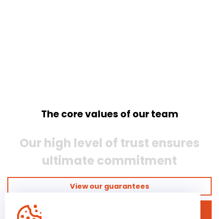
The core values of our team
Our high level of trust ensures
ultimate commitment
View our guarantees
Discover our business