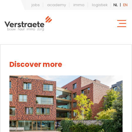
jobs
academy
immo
logistiek
NL
|
EN
Discover more