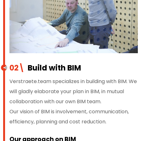
02\
Build with BIM
Verstraete.team specializes in building with BIM. We
will gladly elaborate your plan in BIM, in mutual
collaboration with our own BIM team.
Our vision of BIM is involvement, communication,
efficiency, planning and cost reduction.
Our approach on BIM