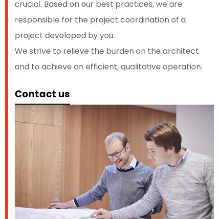
crucial. Based on our best practices, we are
responsible for the project coordination of a
project developed by you.
We strive to relieve the burden on the architect
and to achieve an efficient, qualitative operation.
Contact us