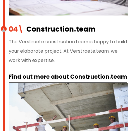
04\
Construction.team
The Verstraete construction.team is happy to build
your elaborate project. At Verstraete.team, we
work with expertise.
Find out more about Construction.team