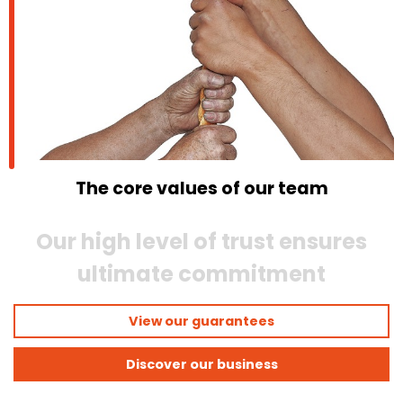
The core values of our team
Our high level of trust ensures
ultimate commitment
View our guarantees
Discover our business