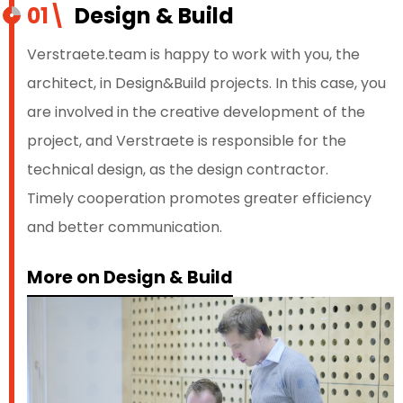
01\
Design & Build
Verstraete.team is happy to work with you, the
architect, in Design&Build projects. In this case, you
are involved in the creative development of the
project, and Verstraete is responsible for the
technical design, as the design contractor.
Timely cooperation promotes greater efficiency
and better communication.
More on Design & Build