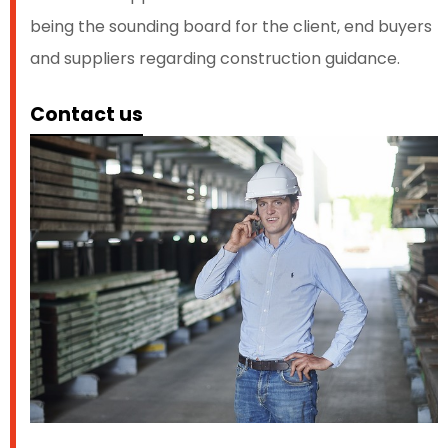
being the sounding board for the client, end buyers
and suppliers regarding construction guidance.
Contact us