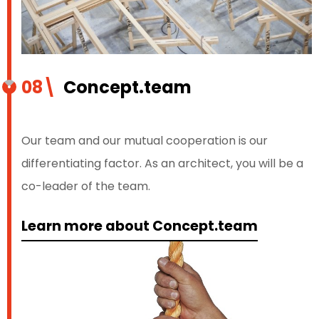
08\
Concept.team
Our team and our mutual cooperation is our
differentiating factor. As an architect, you will be a
co-leader of the team.
Learn more about Concept.team