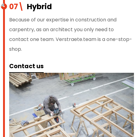
07\
Hybrid
Because of our expertise in construction and
carpentry, as an architect you only need to
contact one team. Verstraete.team is a one-stop-
shop.
Contact us