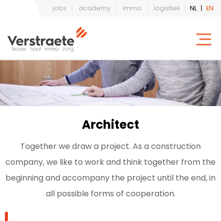
jobs
academy
immo
logistiek
NL
|
EN
Architect
Together we draw a project. As a construction
company, we like to work and think together from the
beginning and accompany the project until the end, in
all possible forms of cooperation.