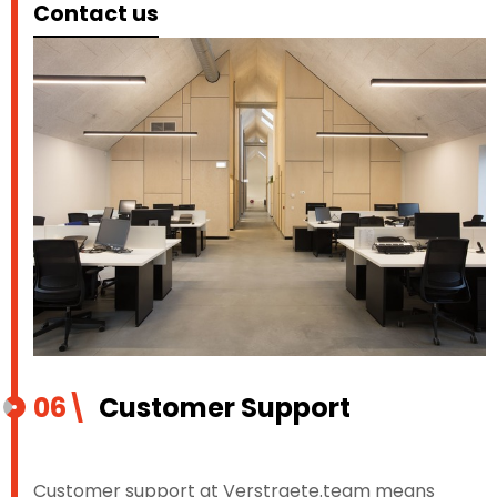
Contact us
06\
Customer Support
Customer support at Verstraete.team means