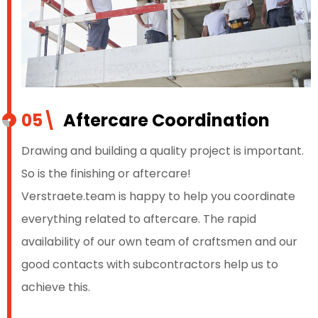
05\
Aftercare Coordination
Drawing and building a quality project is important.
So is the finishing or aftercare!
Verstraete.team is happy to help you coordinate
everything related to aftercare. The rapid
availability of our own team of craftsmen and our
good contacts with subcontractors help us to
achieve this.