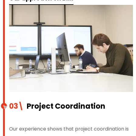
03\
Project Coordination
Our experience shows that project coordination is