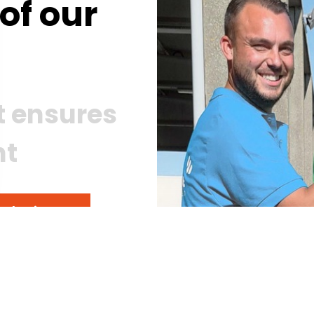
of our
st ensures
nt
ur business