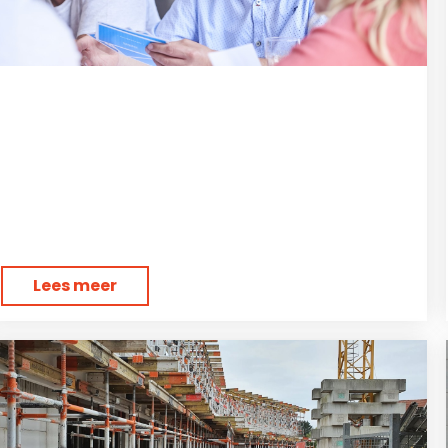
Lees meer