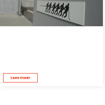
Lees meer