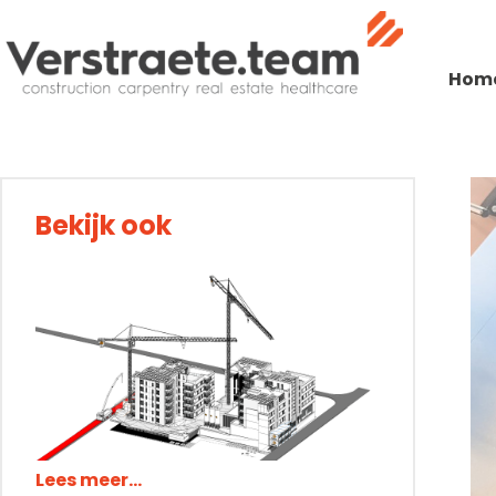
Expertises
Expertises
Expertises
Expertises
Expertises
Exp
Construction.team
Hom
Construction.team
Construction.team
Construction.team
Construction.team
Construction.team
Constructi
Construc
Con
Care
Care
Care
Care
Care
Care
Working at
Bekijk ook
Working at
Working at
Working at
Working at
Working at
Wor
W
Blog
Blog
Blog
Blog
Blog
Blog
Contact
Contact
Contact
Contact
Contact
Contact
Lees meer...